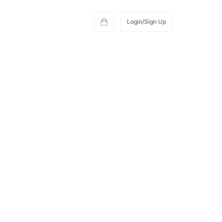
Login/Sign Up