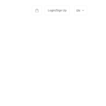
Login/Sign Up
EN