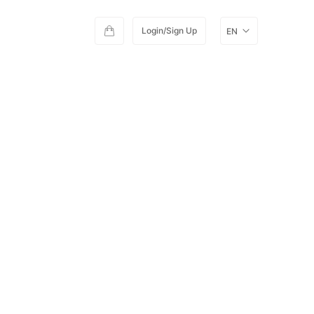
Login/Sign Up
EN