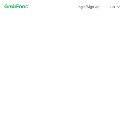
Login/Sign Up
EN