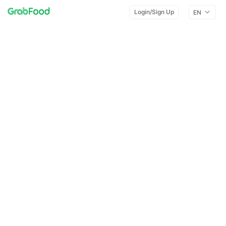
Login/Sign Up
EN