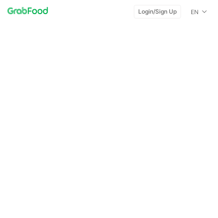
Login/Sign Up
EN