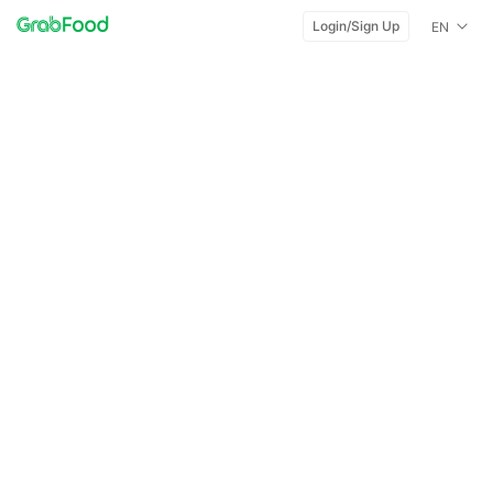
Login/Sign Up
EN