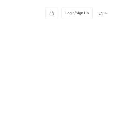
Login/Sign Up
EN