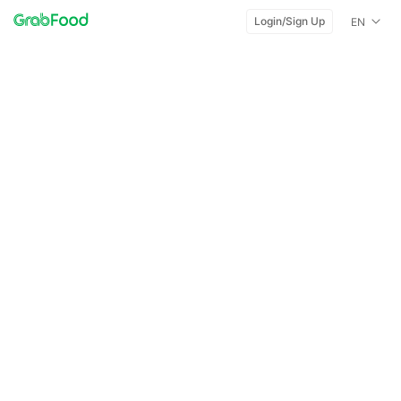
Login/Sign Up
EN