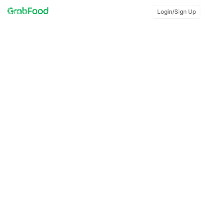
Login/Sign Up