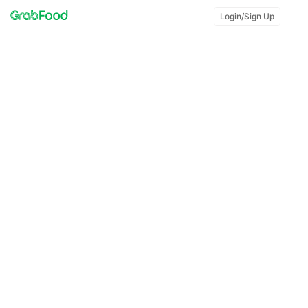
Login/Sign Up