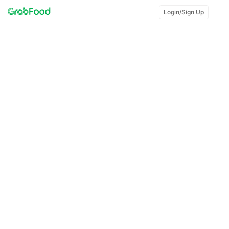
Login/Sign Up