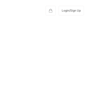
Login/Sign Up