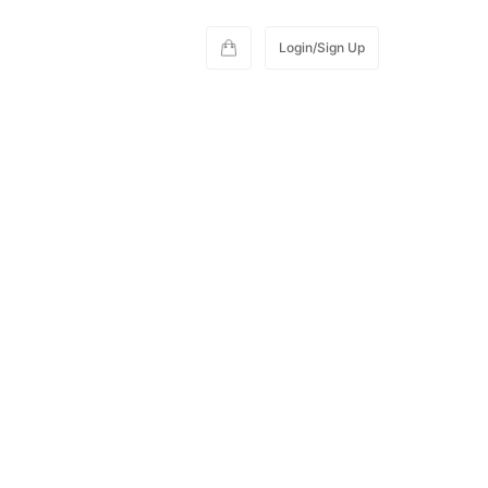
Login/Sign Up