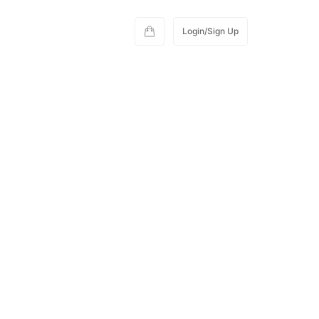
Login/Sign Up