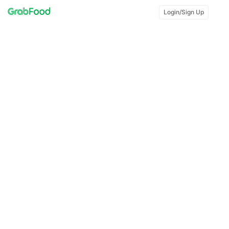
Login/Sign Up