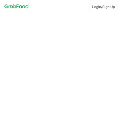
Login/Sign Up