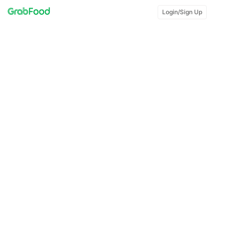
Login/Sign Up