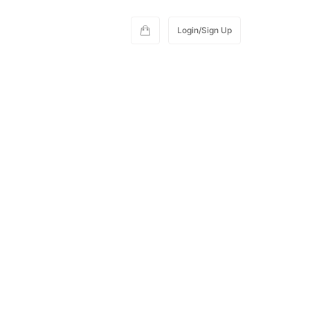
Login/Sign Up