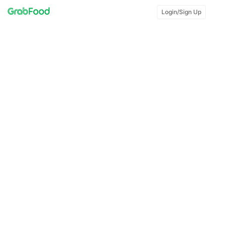
Login/Sign Up