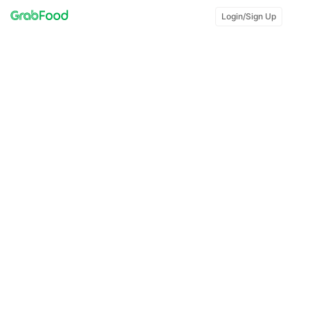
Login/Sign Up