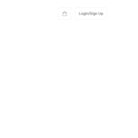
Login/Sign Up