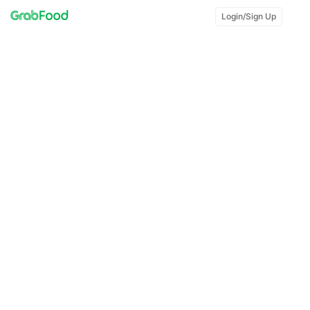
Login/Sign Up