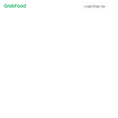
Login/Sign Up