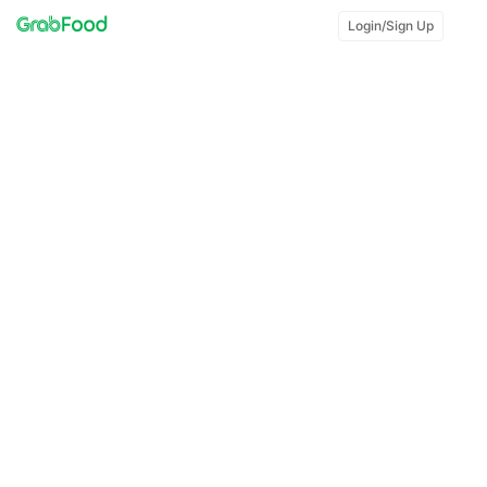
Login/Sign Up