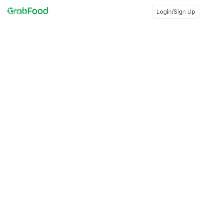
Login/Sign Up