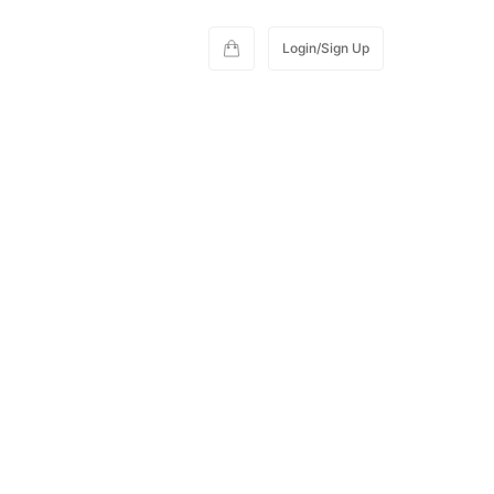
Login/Sign Up