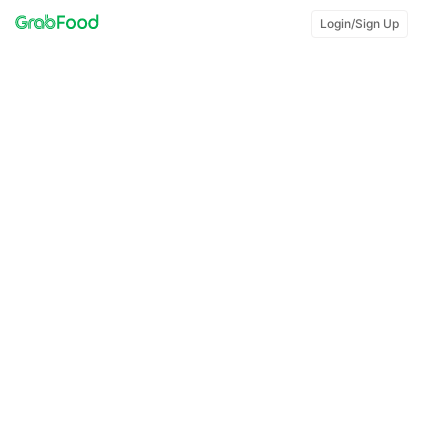
Login/Sign Up