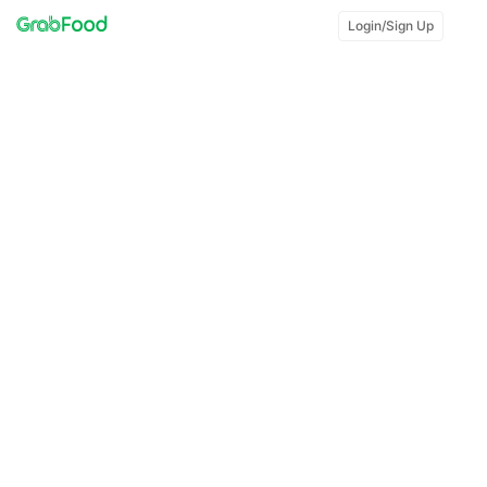
Login/Sign Up