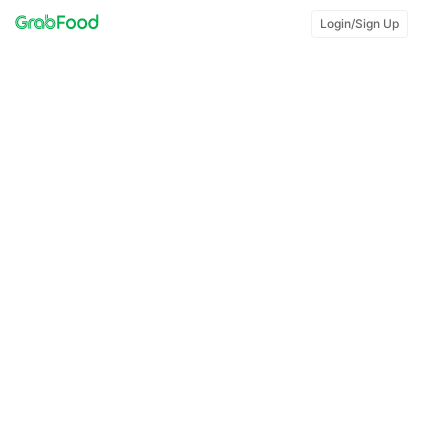
Login/Sign Up