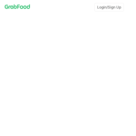
Login/Sign Up