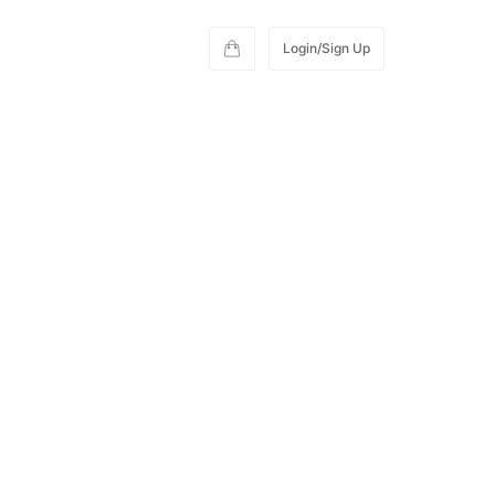
Login/Sign Up