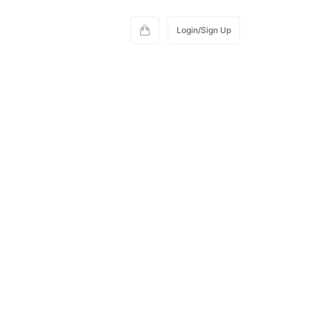
Login/Sign Up