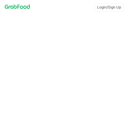
Login/Sign Up