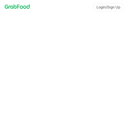
Login/Sign Up