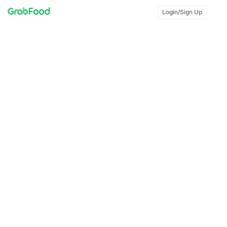
Login/Sign Up