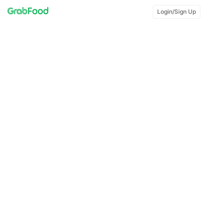
Login/Sign Up