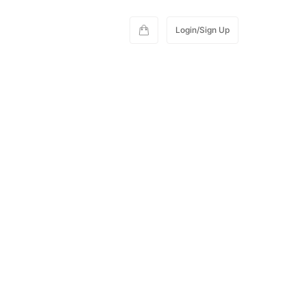
Login/Sign Up