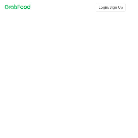
Login/Sign Up