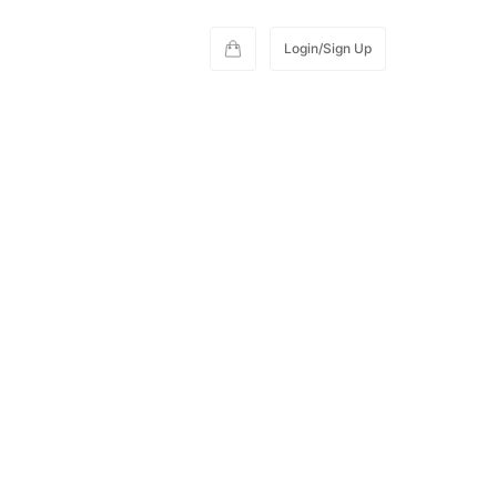
Login/Sign Up