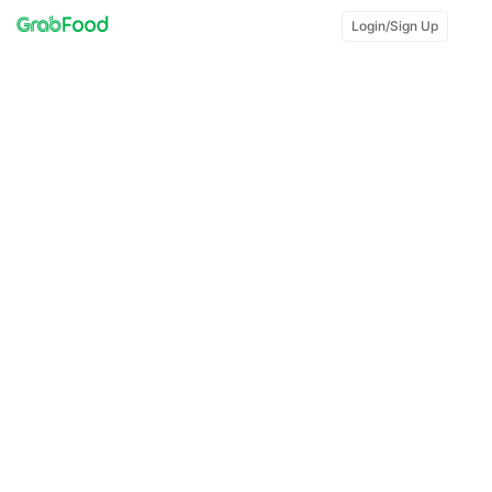
Login/Sign Up