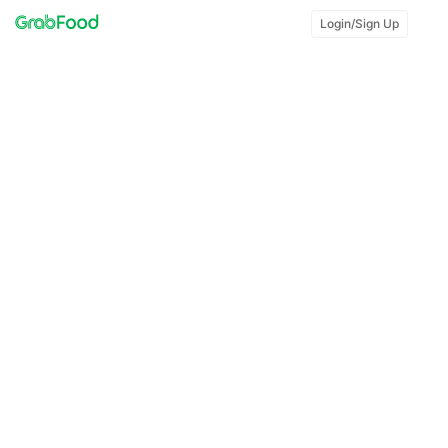
Login/Sign Up