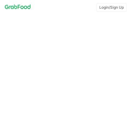
Login/Sign Up