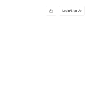
Login/Sign Up