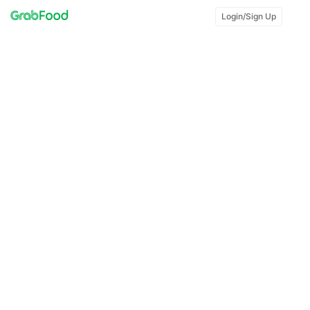
Login/Sign Up