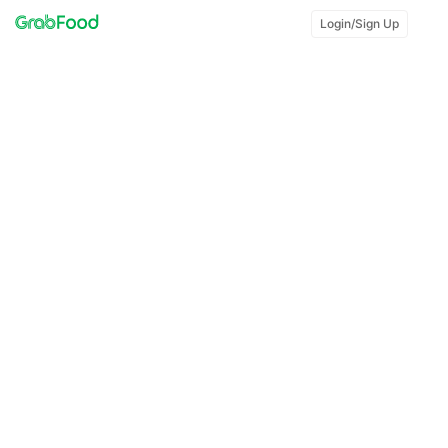
Login/Sign Up