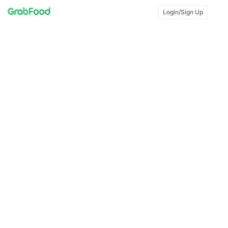
Login/Sign Up