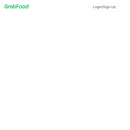
Login/Sign Up