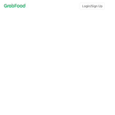
Login/Sign Up