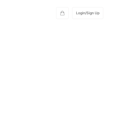
Login/Sign Up